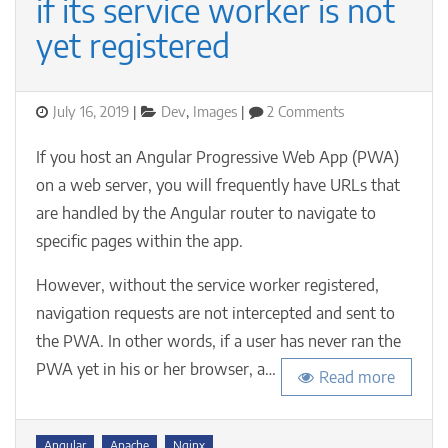
if its service worker is not
yet registered
Posted
Categories
on
July 16, 2019
Dev
,
Images
2 Comments
on
Navigating
to
If you host an Angular Progressive Web App (PWA)
a
on a web server, you will frequently have URLs that
specific
are handled by the Angular router to navigate to
URL
in
specific pages within the app.
your
Angular
However, without the service worker registered,
PWA
navigation requests are not intercepted and sent to
if
the PWA. In other words, if a user has never ran the
its
service
PWA yet in his or her browser, a…
Read more
worker
is
not
Tags
yet
Angular
Apache
Nginx