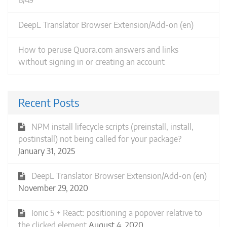
6/49
DeepL Translator Browser Extension/Add-on (en)
How to peruse Quora.com answers and links
without signing in or creating an account
Recent Posts
NPM install lifecycle scripts (preinstall, install,
postinstall) not being called for your package?
January 31, 2025
DeepL Translator Browser Extension/Add-on (en)
November 29, 2020
Ionic 5 + React: positioning a popover relative to
the clicked element
August 4, 2020