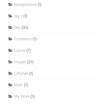
Backgammon
(1)
Big 2
(1)
Dev
(30)
Economics
(1)
Games
(7)
Images
(20)
Lifestyle
(1)
Math
(7)
My Work
(3)