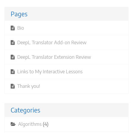
Pages
Bio
DeepL Translator Add-on Review
DeepL Translator Extension Review
Links to My Interactive Lessons
Thank you!
Categories
Algorithms
(4)