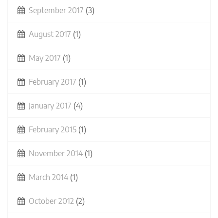
September 2017
(3)
August 2017
(1)
May 2017
(1)
February 2017
(1)
January 2017
(4)
February 2015
(1)
November 2014
(1)
March 2014
(1)
October 2012
(2)