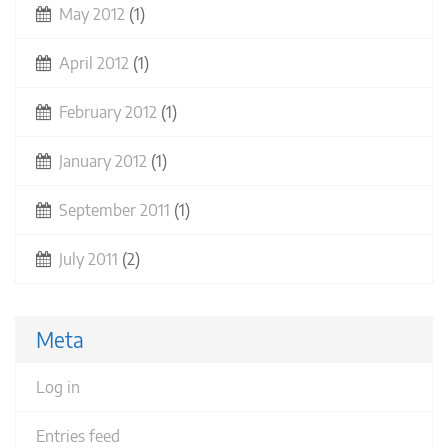
May 2012
(1)
April 2012
(1)
February 2012
(1)
January 2012
(1)
September 2011
(1)
July 2011
(2)
Meta
Log in
Entries feed