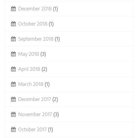
December 2018
(1)
October 2018
(1)
September 2018
(1)
May 2018
(3)
April 2018
(2)
March 2018
(1)
December 2017
(2)
November 2017
(3)
October 2017
(1)