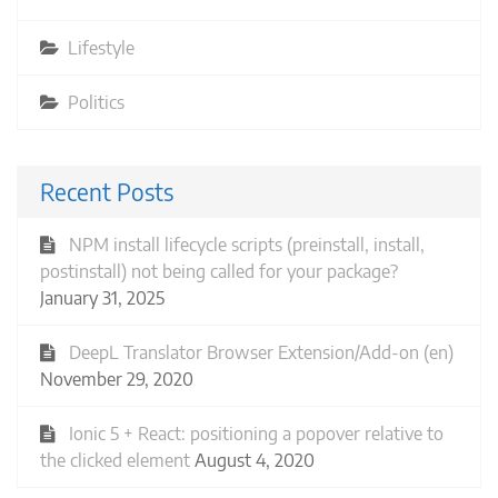
Lifestyle
Politics
Recent Posts
NPM install lifecycle scripts (preinstall, install,
postinstall) not being called for your package?
January 31, 2025
DeepL Translator Browser Extension/Add-on (en)
November 29, 2020
Ionic 5 + React: positioning a popover relative to
the clicked element
August 4, 2020