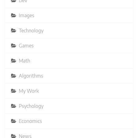
Dev
Images
Technology
Games
Math
Algorithms
My Work
Psychology
Economics
News