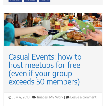
registered
Casual Events: how to
host meetups for free
(even if your group
exceeds 50 members)
Posted
Categories
on
July 4, 2019
Images
,
My Work
Leave a comment
on
Casual