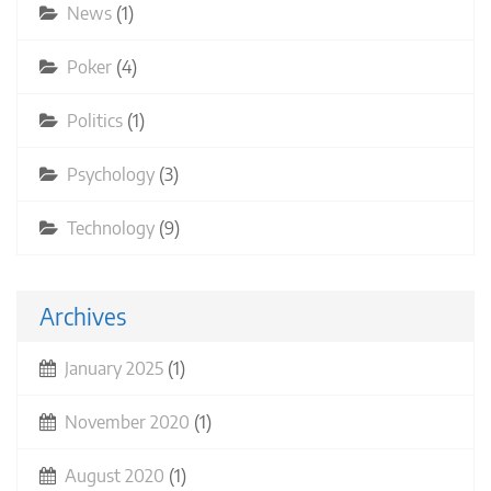
News
(1)
Poker
(4)
Politics
(1)
Psychology
(3)
Technology
(9)
Archives
January 2025
(1)
November 2020
(1)
August 2020
(1)