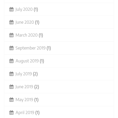
July 2020
(1)
June 2020
(1)
March 2020
(1)
September 2019
(1)
August 2019
(1)
July 2019
(2)
June 2019
(2)
May 2019
(1)
April 2019
(1)