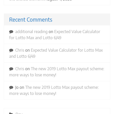
Recent Comments
additional reading
on
Expected Value Calculator
for Lotto Max and Lotto 6/49
Chris
on
Expected Value Calculator for Lotto Max
and Lotto 6/49
Chris
on
The new 2019 Lotto Max payout scheme:
more ways to lose money!
Jo
on
The new 2019 Lotto Max payout scheme:
more ways to lose money!