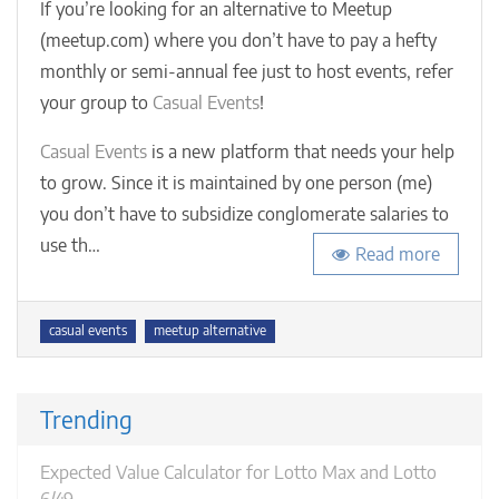
Events
If you’re looking for an alternative to Meetup
how
(meetup.com) where you don’t have to pay a hefty
to
monthly or semi-annual fee just to host events, refer
host
meetu
your group to
Casual Events
!
for
free
Casual Events
is a new platform that needs your help
(even
to grow. Since it is maintained by one person (me)
if
you don’t have to subsidize conglomerate salaries to
your
group
use th…
Read more
exceed
50
membe
Tags
casual events
meetup alternative
Trending
Expected Value Calculator for Lotto Max and Lotto