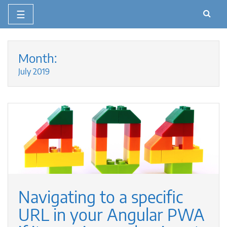
☰
Skip
to
Month:
content
July 2019
Navigating to a specific
URL in your Angular PWA