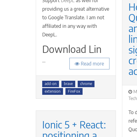
Support
DeepL
as well for
H
providing us a great alternative
Q
to Google Translate. I am not
a
affiliated in any way with
DeepL.
li
Download Lin
si
cr
…
Read more
a
Tags
add-on
brave
chrome
P
M
extension
FireFox
o
Tec
To 
ref
Ionic 5 + React:
Quor
positioning a