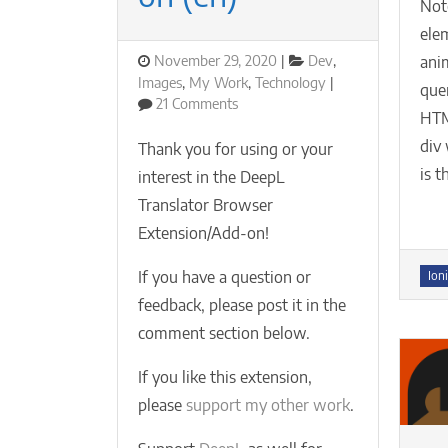
Not
elem
Posted
Categories
November 29, 2020
Dev
,
ani
on
Images
,
My Work
,
Technology
que
on
21 Comments
HT
DeepL
Translator
div 
Thank you for using or your
Browser
is t
interest in the DeepL
Extension/Add-
Translator Browser
on
(en)
Extension/Add-on!
Tag
If you have a question or
Ioni
feedback, please post it in the
comment section below.
If you like this extension,
please
support my other work
.