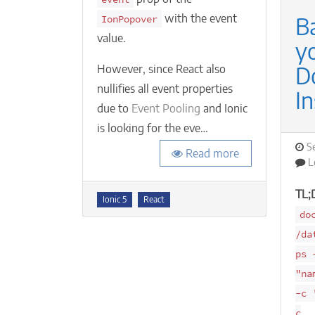
with the event
B
IonPopover
value.
y
D
However, since React also
nullifies all event properties
In
due to
Event Pooling
and Ionic
is looking for the eve…
P
S
Read more
o
L
TL;
Tags
Ionic 5
React
do
/da
ps 
"na
-c 
c