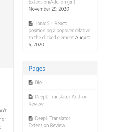
Extension/Add-on (en)
November 29, 2020
Ionic 5 + React:
positioning a popover relative
to the clicked element
August
4, 2020
Pages
Bio
ual
nts:
DeepL Translator Add-on
w
Review
n’t
t
etups
DeepL Translator
 or
Extension Review
t
e