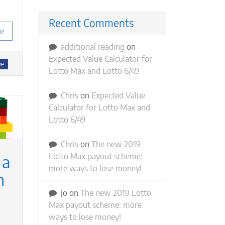
Recent Comments
e
additional reading
on
Expected Value Calculator for
ve
Lotto Max and Lotto 6/49
Chris
on
Expected Value
Calculator for Lotto Max and
Lotto 6/49
Chris
on
The new 2019
Lotto Max payout scheme:
 a
more ways to lose money!
n
Jo
on
The new 2019 Lotto
Max payout scheme: more
ways to lose money!