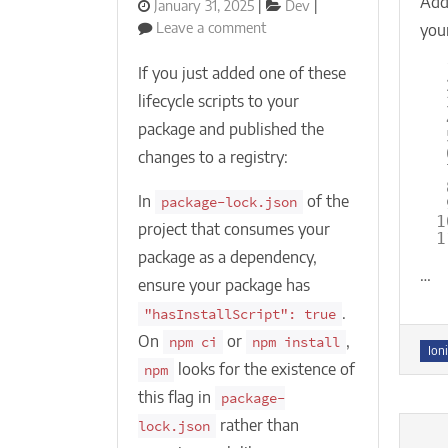
Add 
Posted
Categories
January 31, 2025
Dev
on
on
Leave a comment
your
NPM
install
If you just added one of these
lifecycle
lifecycle scripts to your
scripts
package and published the
(preinstall,
install,
changes to a registry:
postinstall)
not
In
of the
package-lock.json
being
1
project that consumes your
called
1
package as a dependency,
for
…
your
ensure your package has
package?
.
"hasInstallScript": true
On
or
,
npm ci
npm install
Tag
Ioni
looks for the existence of
npm
this flag in
package-
rather than
lock.json