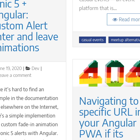
nic 5 +
platform that is
…
ngular:
Read mor
ustom Alert
nter and leave
Tags
casual events
meetup alternati
nimations
osted
Categories
une 19, 2020
Dev
n
on
eave a comment
Ionic
5
e it’s hard to find an
+
Navigating to
mple in the documentation
Angular:
 elsewhere on the Internet,
custom
specific URL i
Alert
e’s a simple implemention
your Angular
enter
a custom fade-in animation
and
PWA if its
Ionic 5 alerts with Angular.
leave