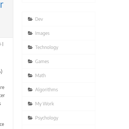
r
Dev
Images
s
Technology
Games
A)
Math
are
Algorithms
ter
s
My Work
Psychology
ce