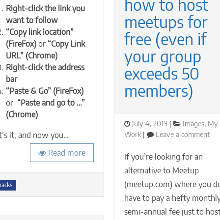
how to host
Right-click the link you
links
meetups for
want to follow
without
signing
“Copy link location”
free (even if
in
(FireFox)
or
“Copy Link
or
your group
URL” (Chrome)
creating
Right-click the address
exceeds 50
an
bar
account
members)
“Paste & Go” (FireFox)
or
“Paste and go to …”
(Chrome)
Posted
Categories
July 4, 2019
Images
,
My
on
on
Work
Leave a comment
t’s it, and now you…
Cas
Read more
Eve
If you’re looking for an
ho
alternative to Meetup
to
s
(meetup.com) where you do
hos
hacks
me
have to pay a hefty monthly
for
semi-annual fee just to hos
fre