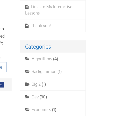
en
Links to My Interactive
Lessons
ur
oup
eeds
Thank you!
elp
ned
mbers)
’t
Categories
e
Algorithms
(4)
e
Backgammon
(1)
Big 2
(1)
ve
Dev
(30)
Economics
(1)