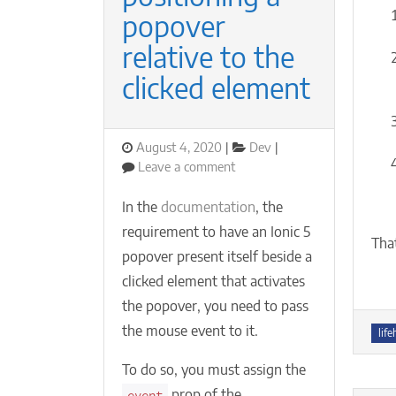
popover
relative to the
clicked element
Posted
Categories
August 4, 2020
Dev
on
on
Leave a comment
Ionic
5
In the
documentation
, the
+
requirement to have an Ionic 5
React:
Tha
popover present itself beside a
positioning
a
clicked element that activates
popover
the popover, you need to pass
relative
the mouse event to it.
Tag
to
life
the
To do so, you must assign the
clicked
element
prop of the
event