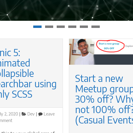
nic 5:
nimated
llapsible
Start a new
earchbar using
Meetup group
nly SCSS
30% off? Why
not 100% off?
osted
Categories
ly 2, 2020
Dev
Leave
(Casual Event
n
on
omment
Ionic
5: