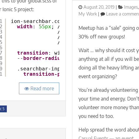
this to your global.scss of
animated
Posted
Categor
August 20, 2019
Images
,
 Ionic 5 project:
collapsible
on
My Work
Leave a commen
searchbar
1
ion-searchbar.collapsible {
using
2
width
: 
55px
; // match hard-coded paddin
Meetup has a “sale” going o
3
// .searchbar-input {
only
30% off new groups!
4
//   @include padding(
6px
,
SCSS
5
// }
6
Wait … why should it cost 
7
transition
: width 
0.5
s ease-in-out;
8
--
border-radius
: 
4px
;
anything at all if you will b
9
doing all the heavy lifting a
0
.searchbar-input.sc-ion-searchbar-md {
1
transition-property
: padding-inli
event organizing?
Read more
You’re already volunteering
your time and energy. Don’
volunteer more money tha
s
c 5
you need to too.
Help spread the word abou
Casual Events — an event