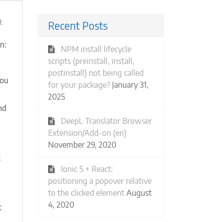
ies
on
t
Recent Posts
Start
a
g-inline-end when collapsed
n:
NPM install lifecycle
new
 
55px
);
scripts (preinstall, install,
Meetup
postinstall) not being called
group:
you
30%
for your package?
January 31,
e
off?
2025
Why
nd
not
DeepL Translator Browser
100%
Extension/Add-on (en)
off?!
November 29, 2020
(Casual
Events)
t
Ionic 5 + React:
n
positioning a popover relative
to the clicked element
August
4, 2020
t