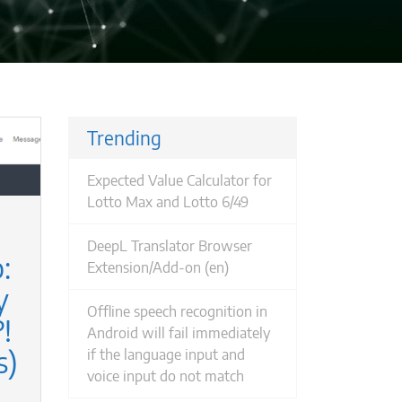
Trending
Expected Value Calculator for
Lotto Max and Lotto 6/49
DeepL Translator Browser
:
Extension/Add-on (en)
Offline speech recognition in
!
Android will fail immediately
s)
if the language input and
voice input do not match