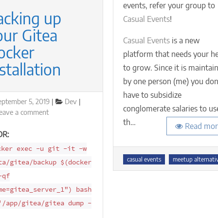
events, refer your group to
(ev
acking up
if
Casual Events
!
yo
our Gitea
gr
Casual Events
is a new
ocker
exc
platform that needs your h
50
stallation
to grow. Since it is maintai
me
by one person (me) you don
have to subsidize
osted
Categories
eptember 5, 2019
Dev
conglomerate salaries to us
n
on
eave a comment
th…
Backing
Read mor
up
DR:
your
cker exec -u git -it -w
Gitea
Tags
casual events
meetup alternati
ta/gitea/backup $(docker
Docker
Installation
-qf
me=gitea_server_1") bash
'/app/gitea/gitea dump -