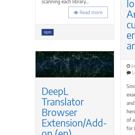
Io
scanning each library…
A
Read more
c
Tags
e
npm
a
P
J
o
L
Sinc
DeepL
exa
Translator
and
Browser
her
Extension/Add-
of 
for 
on (en)