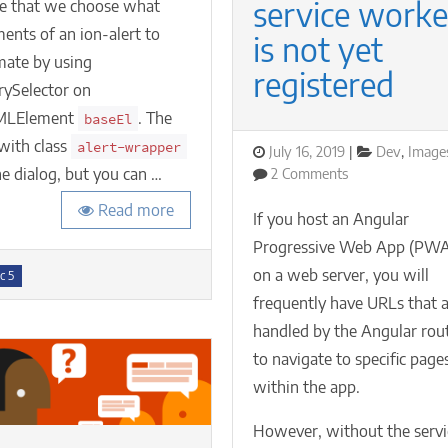
animations
service worke
e that we choose what
ents of an ion-alert to
is not yet
mate by using
registered
rySelector on
MLElement
. The
baseEl
with class
alert-wrapper
Posted
Categories
July 16, 2019
Dev
,
Image
on
on
he dialog, but you can …
2 Comments
Navigating
Read more
to
If you host an Angular
a
Progressive Web App (PW
specific
s
on a web server, you will
URL
c 5
in
frequently have URLs that 
your
handled by the Angular rou
Angular
to navigate to specific page
PWA
if
within the app.
its
service
However, without the servi
worker