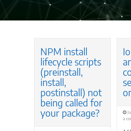
NPM install
Io
lifecycle scripts
a
(preinstall,
co
install,
s
postinstall) not
o
being called for
your package?
P
Ju
o
a c