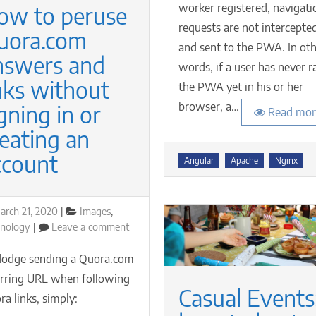
worker registered, navigati
ow to peruse
is
requests are not intercepte
not
uora.com
yet
and sent to the PWA. In ot
registered
nswers and
words, if a user has never r
nks without
the PWA yet in his or her
browser, a…
gning in or
Read mor
eating an
ccount
Tags
Angular
Apache
Nginx
osted
Categories
arch 21, 2020
Images
,
n
on
hnology
Leave a comment
How
to
dodge sending a Quora.com
peruse
erring URL when following
Quora.com
Casual Events
a links, simply:
answers
and