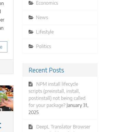
Economics
on
d
News
her
an
Lifestyle
Politics
e
Recent Posts
NPM install lifecycle
scripts (preinstall, install,
postinstall) not being called
for your package?
January 31,
2025
:
DeepL Translator Browser