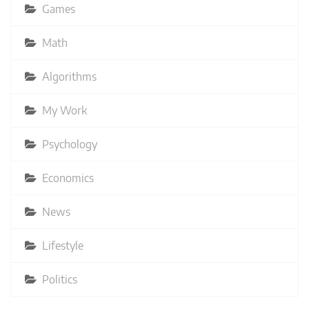
Games
Math
Algorithms
My Work
Psychology
Economics
News
Lifestyle
Politics