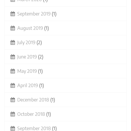
September 2019
(1)
August 2019
(1)
July 2019
(2)
June 2019
(2)
May 2019
(1)
April 2019
(1)
December 2018
(1)
October 2018
(1)
September 2018
(1)