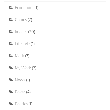
Economics
(1)
Games
(7)
Images
(20)
Lifestyle
(1)
Math
(7)
My Work
(3)
News
(1)
Poker
(4)
Politics
(1)