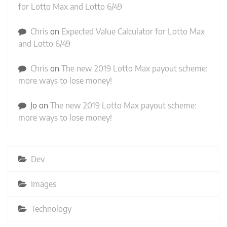
for Lotto Max and Lotto 6/49
Chris
on
Expected Value Calculator for Lotto Max
and Lotto 6/49
Chris
on
The new 2019 Lotto Max payout scheme:
more ways to lose money!
Jo
on
The new 2019 Lotto Max payout scheme:
more ways to lose money!
Dev
Images
Technology