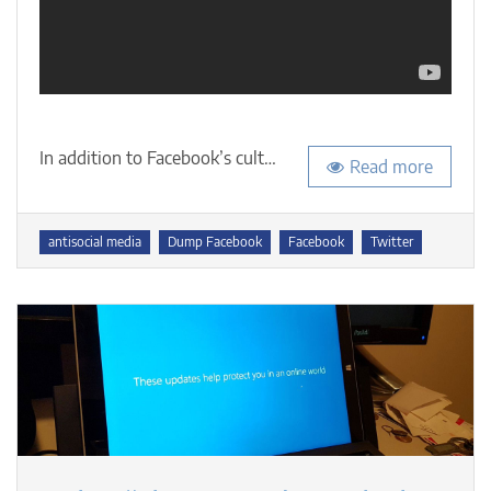
In addition to Facebook’s cult…
Read more
Tags
antisocial media
Dump Facebook
Facebook
Twitter