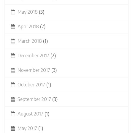
May 2018
(3)
April 2018
(2)
March 2018
(1)
December 2017
(2)
November 2017
(3)
October 2017
(1)
September 2017
(3)
August 2017
(1)
May 2017
(1)