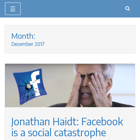
☰
Skip
to
Month:
content
December 2017
Jonathan Haidt: Facebook
is a social catastrophe