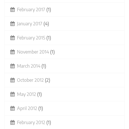
February 2017
(1)
January 2017
(4)
February 2015
(1)
November 2014
(1)
March 2014
(1)
October 2012
(2)
May 2012
(1)
April 2012
(1)
February 2012
(1)