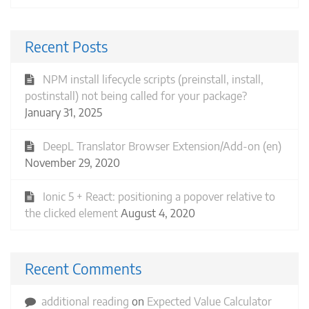
Recent Posts
NPM install lifecycle scripts (preinstall, install,
postinstall) not being called for your package?
January 31, 2025
DeepL Translator Browser Extension/Add-on (en)
November 29, 2020
Ionic 5 + React: positioning a popover relative to
the clicked element
August 4, 2020
Recent Comments
additional reading
on
Expected Value Calculator