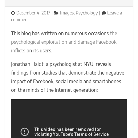
Posted
Categories
December 4, 2017
Images
,
Psychology
Leave a
on
on
comment
Jonathan
Haidt:
This blog has written on numerous occasions
the
Facebook
psychological exploitation and damage Facebook
is
inflicts
on its users.
a
social
Jonathan Haidt, a psychologist at NYU, reveals
catastrophe
findings from studies that demonstrate the negative
impact of Facebook, social media and smartphones
on the minds of the Internet generation: