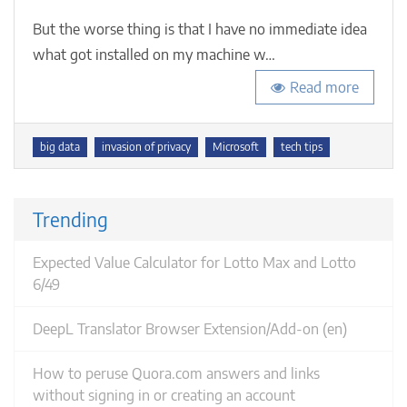
me,
But the worse thing is that I have no immediate idea
and
it’s
what got installed on my machine w…
not
the
Read more
online
world
Tags
big data
invasion of privacy
Microsoft
tech tips
Trending
Expected Value Calculator for Lotto Max and Lotto
6/49
DeepL Translator Browser Extension/Add-on (en)
How to peruse Quora.com answers and links
without signing in or creating an account