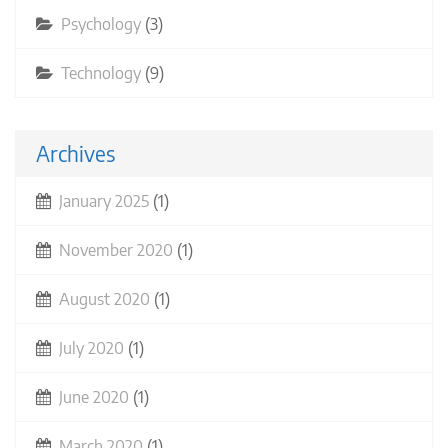
Psychology
(3)
Technology
(9)
Archives
January 2025
(1)
November 2020
(1)
August 2020
(1)
July 2020
(1)
June 2020
(1)
March 2020
(1)