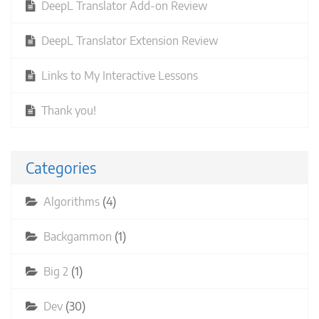
DeepL Translator Add-on Review
DeepL Translator Extension Review
Links to My Interactive Lessons
Thank you!
Categories
Algorithms
(4)
Backgammon
(1)
Big 2
(1)
Dev
(30)