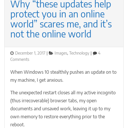
Why “these updates help
protect you in an online
world” scares me, and it’s
not the online world
Posted
Categories
December 1, 2017
Images
,
Technology
4
on
on
Comments
Why
“these
When Windows 10 stealthily pushes an update on to
updates
my machine, I get anxious.
help
protect
The unexpected restart closes all my active incognito
you
(thus irrecoverable) browser tabs, my open
in
an
documents and unsaved work, leaving it up to my
online
own memory to restore everything prior to the
world”
reboot.
scares