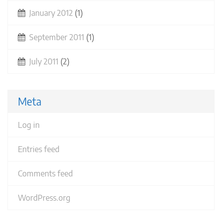
January 2012
(1)
September 2011
(1)
July 2011
(2)
Meta
Log in
Entries feed
Comments feed
WordPress.org