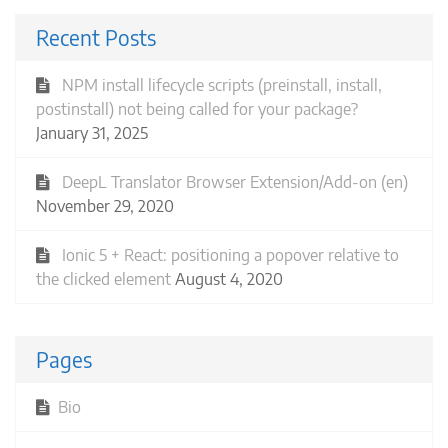
Recent Posts
NPM install lifecycle scripts (preinstall, install,
postinstall) not being called for your package?
January 31, 2025
DeepL Translator Browser Extension/Add-on (en)
November 29, 2020
Ionic 5 + React: positioning a popover relative to
the clicked element
August 4, 2020
Pages
Bio