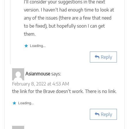
I’ll consider your suggestions in the next
version. I haven’t had enough time to look at
any of the issues (there are a few that need
to be fixed), but hopefully soon I can get
them.
Loading...
Reply
Asianmouse
says:
February 8, 2022 at 4:53 AM
the link for the Brave doesn’t work. There is no link.
Loading...
Reply