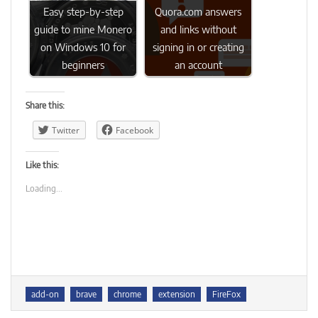
Easy step-by-step
Quora.com answers
guide to mine Monero
and links without
on Windows 10 for
signing in or creating
beginners
an account
Share this:
Twitter
Facebook
Like this:
Loading...
Tags
add-on
brave
chrome
extension
FireFox