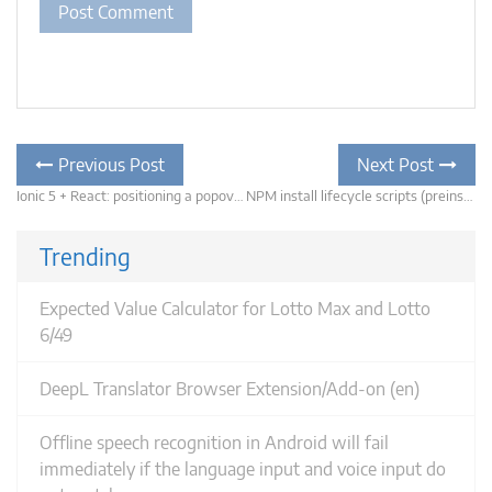
Post
Previous
Previous Post
Next Post
post:
navigation
Ionic 5 + React: positioning a popover relative to the clicked element
NPM install lifecycle scripts (preinstall, install, postinstall) not being called for your package?
N
po
Trending
Expected Value Calculator for Lotto Max and Lotto
6/49
DeepL Translator Browser Extension/Add-on (en)
Offline speech recognition in Android will fail
immediately if the language input and voice input do