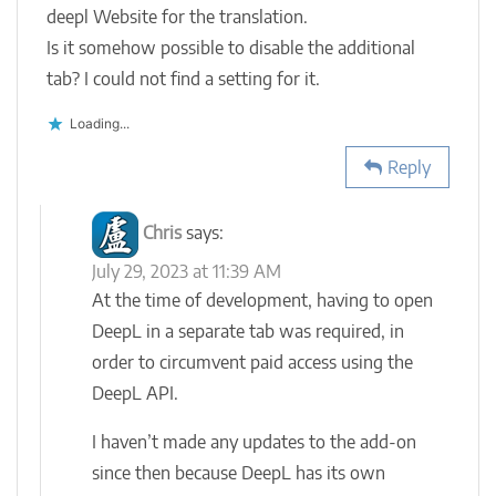
deepl Website for the translation.
Is it somehow possible to disable the additional
tab? I could not find a setting for it.
Loading...
Reply
Chris
says:
July 29, 2023 at 11:39 AM
At the time of development, having to open
DeepL in a separate tab was required, in
order to circumvent paid access using the
DeepL API.
I haven’t made any updates to the add-on
since then because DeepL has its own