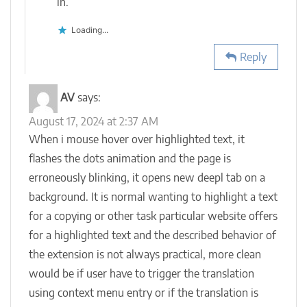
in.
Loading...
Reply
AV
says:
August 17, 2024 at 2:37 AM
When i mouse hover over highlighted text, it
flashes the dots animation and the page is
erroneously blinking, it opens new deepl tab on a
background. It is normal wanting to highlight a text
for a copying or other task particular website offers
for a highlighted text and the described behavior of
the extension is not always practical, more clean
would be if user have to trigger the translation
using context menu entry or if the translation is