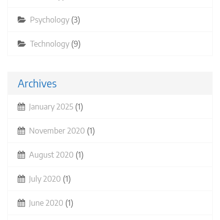
Psychology
(3)
Technology
(9)
Archives
January 2025
(1)
November 2020
(1)
August 2020
(1)
July 2020
(1)
June 2020
(1)