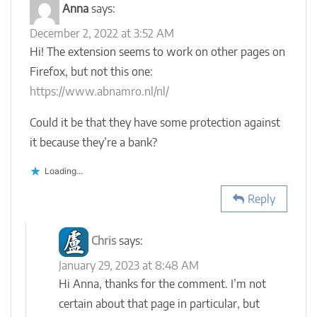
Anna
says:
December 2, 2022 at 3:52 AM
Hi! The extension seems to work on other pages on
Firefox, but not this one:
https://www.abnamro.nl/nl/
Could it be that they have some protection against
it because they’re a bank?
Loading...
Reply
Chris
says:
January 29, 2023 at 8:48 AM
Hi Anna, thanks for the comment. I’m not
certain about that page in particular, but