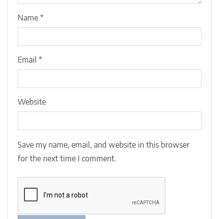
Name
*
Email
*
Website
Save my name, email, and website in this browser
for the next time I comment.