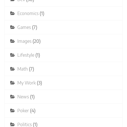
Economics
(1)
Games
(7)
Images
(20)
Lifestyle
(1)
Math
(7)
My Work
(3)
News
(1)
Poker
(4)
Politics
(1)