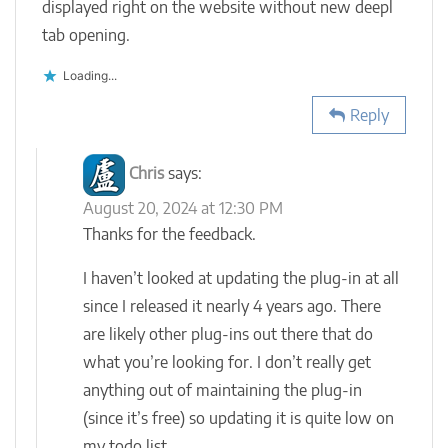
displayed right on the website without new deepl
tab opening.
Loading...
Reply
Chris
says:
August 20, 2024 at 12:30 PM
Thanks for the feedback.
I haven’t looked at updating the plug-in at all
since I released it nearly 4 years ago. There
are likely other plug-ins out there that do
what you’re looking for. I don’t really get
anything out of maintaining the plug-in
(since it’s free) so updating it is quite low on
my todo list.