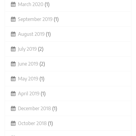
March 2020
(1)
September 2019
(1)
August 2019
(1)
July 2019
(2)
June 2019
(2)
May 2019
(1)
April 2019
(1)
December 2018
(1)
October 2018
(1)