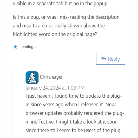
visible in a separate tab but no in the popup.
Is this a bug, or was I mis-reading the description
and results are not really shown above the
highlighted word on the original page?
Loading...
Reply
Chris
says:
January 24, 2024 at 1:03 PM
I just haven’t found time to update the plug-
in since years ago when I released it. New
browser updates probably rendered the plug-
in ineffective. I might take a look at it soon
since there still seem to be users of the plug-