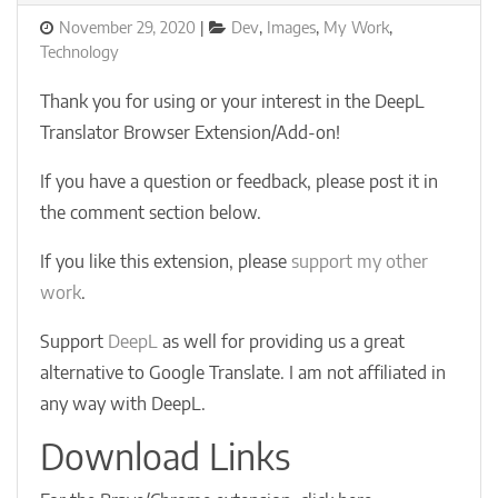
Posted
Categories
November 29, 2020
Dev
,
Images
,
My Work
,
on
Technology
Thank you for using or your interest in the DeepL
Translator Browser Extension/Add-on!
If you have a question or feedback, please post it in
the comment section below.
If you like this extension, please
support my other
work
.
Support
DeepL
as well for providing us a great
alternative to Google Translate. I am not affiliated in
any way with DeepL.
Download Links