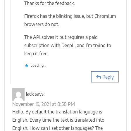
Thanks for the feedback.
Firefox has the blinking issue, but Chromium
browsers do not.
The API solves it but requires a paid
subscription with DeepL, and I’m trying to
keep it free.
Loading...
Reply
Jack
says:
November 19, 2021 at 8:58 PM
Hello. By default the translation language is
English. Every time the text is translated into
English. How can I set other languages? The