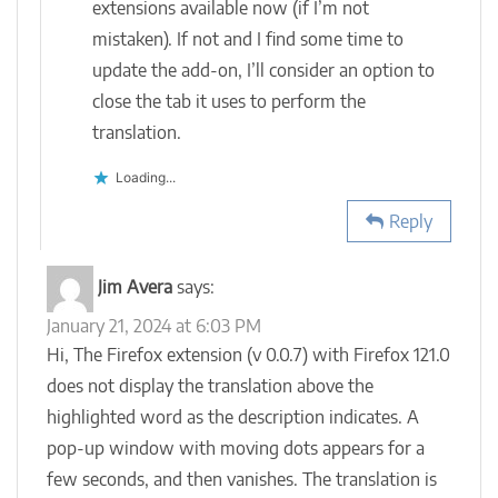
extensions available now (if I’m not
mistaken). If not and I find some time to
update the add-on, I’ll consider an option to
close the tab it uses to perform the
translation.
Loading...
Reply
Jim Avera
says:
January 21, 2024 at 6:03 PM
Hi, The Firefox extension (v 0.0.7) with Firefox 121.0
does not display the translation above the
highlighted word as the description indicates. A
pop-up window with moving dots appears for a
few seconds, and then vanishes. The translation is