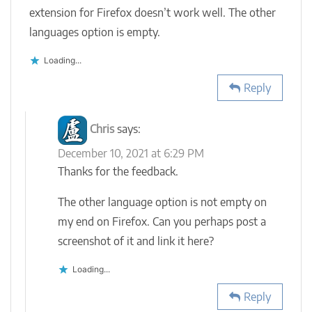
extension for Firefox doesn’t work well. The other
languages option is empty.
Loading...
Reply
Chris
says:
December 10, 2021 at 6:29 PM
Thanks for the feedback.
The other language option is not empty on
my end on Firefox. Can you perhaps post a
screenshot of it and link it here?
Loading...
Reply