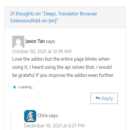
21 thoughts on “DeepL Translator Browser
Extension/Add-on (en)”
Jason Tan
says:
October 30, 2021 at 12:39 AM
Love the addon but the entire page blinks when
using it, I heard using the api solves that, I would
be grateful if you improve the addon even further.
Loading...
Reply
Chris
says:
December 10, 2021 at 6:27 PM