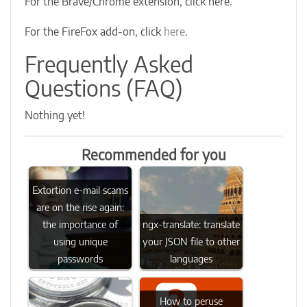
For the Brave/Chrome extension, click here.
For the FireFox add-on, click
here
.
Frequently Asked
Questions (FAQ)
Nothing yet!
Recommended for you
Extortion e-mail scams
are on the rise again:
the importance of
ngx-translate: translate
using unique
your JSON file to other
passwords
languages
How to peruse