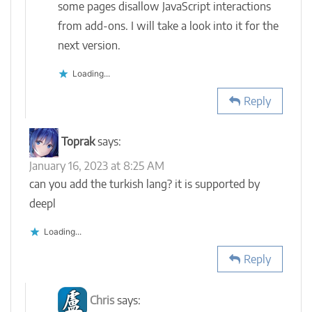
some pages disallow JavaScript interactions
from add-ons. I will take a look into it for the
next version.
Loading...
Reply
Toprak
says:
January 16, 2023 at 8:25 AM
can you add the turkish lang? it is supported by
deepl
Loading...
Reply
Chris
says: