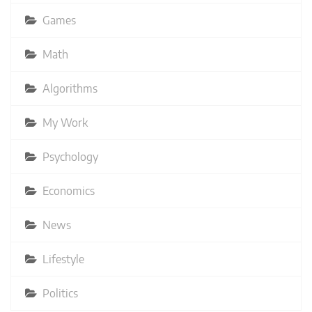
Games
Math
Algorithms
My Work
Psychology
Economics
News
Lifestyle
Politics