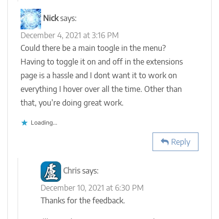
Nick
says:
December 4, 2021 at 3:16 PM
Could there be a main toogle in the menu?
Having to toggle it on and off in the extensions
page is a hassle and I dont want it to work on
everything I hover over all the time. Other than
that, you’re doing great work.
Loading...
Reply
Chris
says:
December 10, 2021 at 6:30 PM
Thanks for the feedback.