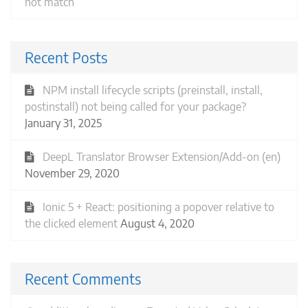
not match
Recent Posts
NPM install lifecycle scripts (preinstall, install,
postinstall) not being called for your package?
January 31, 2025
DeepL Translator Browser Extension/Add-on (en)
November 29, 2020
Ionic 5 + React: positioning a popover relative to
the clicked element
August 4, 2020
Recent Comments