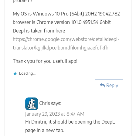
problem?
My OS is Windows 10 Pro (64bit) 20H2 19042.782
browser is Chrome version 101.0.4951.54 64bit
Deepl is taken from here
https://chrome.google.com/webstore/detail/deepl-
translator/kgljlkdpcelbbmdfilomhgjaaefofkfh
Thank you for you usefull app!!
Loading...
Reply
Chris
says:
January 29, 2023 at 8:47 AM
Hi Dmitrii, it should be opening the DeepL
page in a new tab.