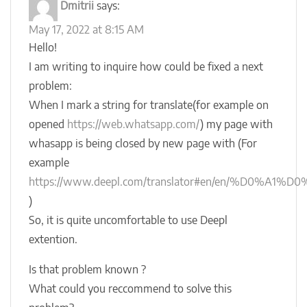
Dmitrii
says:
May 17, 2022 at 8:15 AM
Hello!
I am writing to inquire how could be fixed a next
problem:
When I mark a string for translate(for example on
opened
https://web.whatsapp.com/
) my page with
whasapp is being closed by new page with (For
example
https://www.deepl.com/translator#en/en/%D0%
)
So, it is quite uncomfortable to use Deepl
extention.
Is that problem known ?
What could you reccommend to solve this