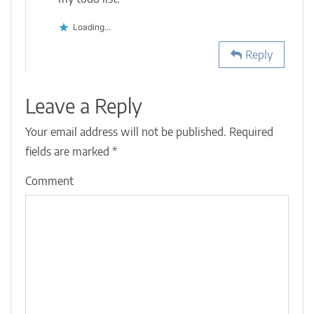
Loading...
Reply
Leave a Reply
Your email address will not be published.
Required
fields are marked
*
Comment