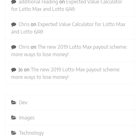
additional reading
on
Expected Value Calculator
for Lotto Max and Lotto 6/49
Chris
on
Expected Value Calculator for Lotto Max
and Lotto 6/49
Chris
on
The new 2019 Lotto Max payout scheme:
more ways to lose money!
Jo
on
The new 2019 Lotto Max payout scheme:
more ways to lose money!
Dev
Images
Technology