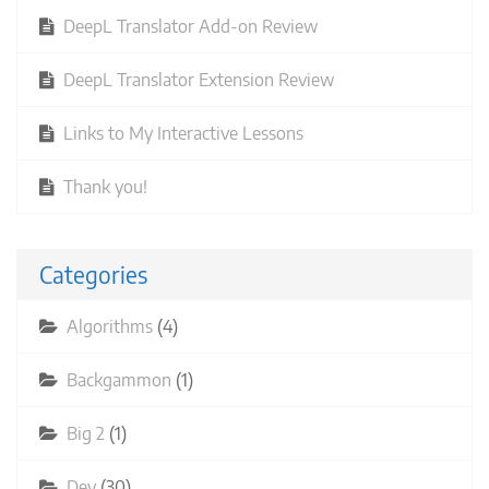
DeepL Translator Add-on Review
DeepL Translator Extension Review
Links to My Interactive Lessons
Thank you!
Categories
Algorithms
(4)
Backgammon
(1)
Big 2
(1)
Dev
(30)