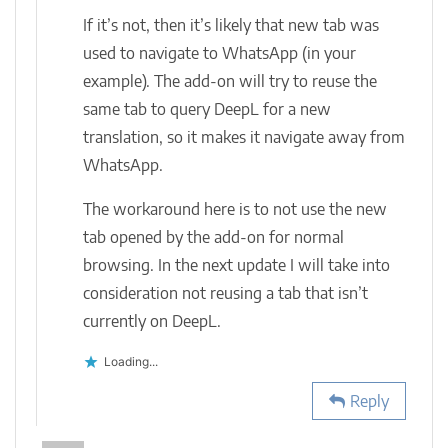
If it’s not, then it’s likely that new tab was
used to navigate to WhatsApp (in your
example). The add-on will try to reuse the
same tab to query DeepL for a new
translation, so it makes it navigate away from
WhatsApp.
The workaround here is to not use the new
tab opened by the add-on for normal
browsing. In the next update I will take into
consideration not reusing a tab that isn’t
currently on DeepL.
Loading...
Reply