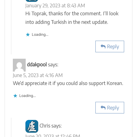
January 29, 2023 at 8:43 AM
Hi Toprak, thanks for the comment. I’ll look
into adding Turkish in the next update.
Loading...
Reply
ddakpool
says:
June 5, 2023 at 4:16 AM
We’d appreciate it if you could also support Korean.
Loading...
Reply
Chris
says:
June 20, 2023 at 12:46 PM