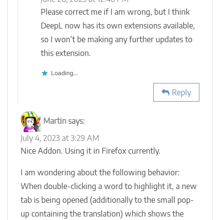
Please correct me if I am wrong, but I think
DeepL now has its own extensions available,
so I won’t be making any further updates to
this extension.
Loading...
Reply
Martin
says:
July 4, 2023 at 3:29 AM
Nice Addon. Using it in Firefox currently.
I am wondering about the following behavior:
When double-clicking a word to highlight it, a new
tab is being opened (additionally to the small pop-
up containing the translation) which shows the