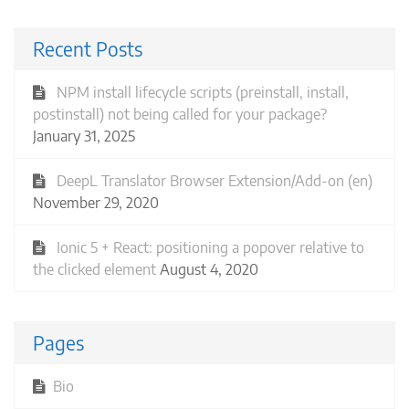
Recent Posts
NPM install lifecycle scripts (preinstall, install,
postinstall) not being called for your package?
January 31, 2025
DeepL Translator Browser Extension/Add-on (en)
November 29, 2020
Ionic 5 + React: positioning a popover relative to
the clicked element
August 4, 2020
Pages
Bio