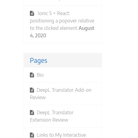
Ionic 5 + React:
positioning a popover relative
to the clicked element
August
4, 2020
Pages
Bio
DeepL Translator Add-on
Review
DeepL Translator
Extension Review
Links to My Interactive