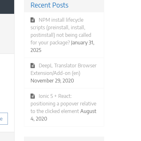
Recent Posts
NPM install lifecycle
scripts (preinstall, install,
postinstall) not being called
for your package?
January 31,
2025
DeepL Translator Browser
Extension/Add-on (en)
November 29, 2020
Ionic 5 + React:
positioning a popover relative
to the clicked element
August
4, 2020
e