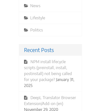
News
Lifestyle
Politics
Recent Posts
NPM install lifecycle
scripts (preinstall, install,
postinstall) not being called
for your package?
January 31,
2025
DeepL Translator Browser
Extension/Add-on (en)
November 29, 2020