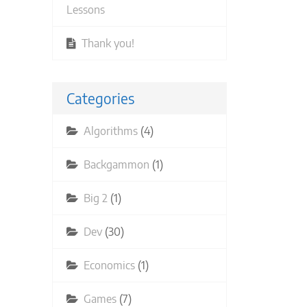
Lessons
Thank you!
Categories
Algorithms
(4)
Backgammon
(1)
Big 2
(1)
Dev
(30)
Economics
(1)
Games
(7)