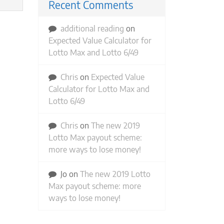
Recent Comments
additional reading
on
Expected Value Calculator for
Lotto Max and Lotto 6/49
Chris
on
Expected Value
Calculator for Lotto Max and
Lotto 6/49
Chris
on
The new 2019
Lotto Max payout scheme:
more ways to lose money!
Jo
on
The new 2019 Lotto
Max payout scheme: more
ways to lose money!