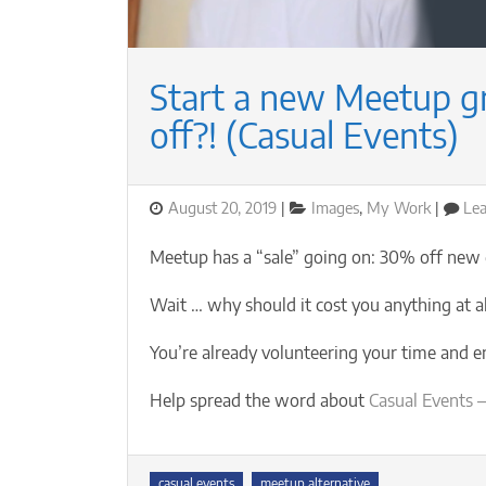
Start a new Meetup 
off?! (Casual Events)
Posted
Categories
August 20, 2019
Images
,
My Work
Le
on
Meetup has a “sale” going on: 30% off new
Wait … why should it cost you anything at all
You’re already volunteering your time and 
Help spread the word about
Casual Events —
Tags
casual events
meetup alternative