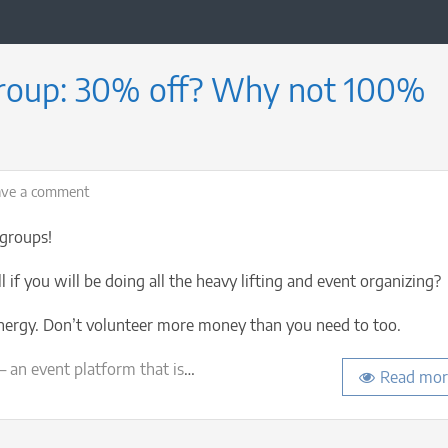
group: 30% off? Why not 100%
on
ave a comment
Start
a
 groups!
new
Meetup
 if you will be doing all the heavy lifting and event organizing?
group:
30%
energy. Don’t volunteer more money than you need to too.
off?
Why
 an event platform that is
…
Read mor
not
100%
off?!
(Casual