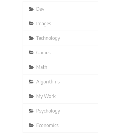
Dev
Images
Technology
Games
Math
Algorithms
My Work
Psychology
Economics