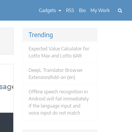
Gadgets
RSS
Bio
My Work
Trending
Expected Value Calculator for
Lotto Max and Lotto 6/49
DeepL Translator Browser
Extension/Add-on (en)
Offline speech recognition in
Android will fail immediately
if the language input and
voice input do not match