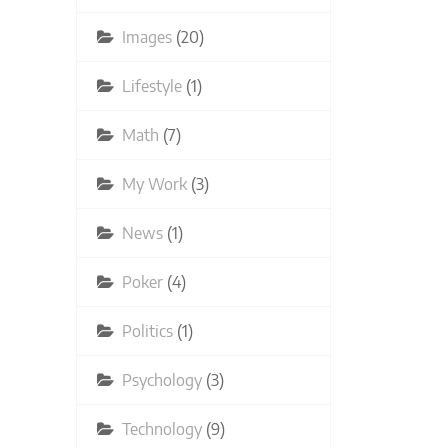
Images
(20)
Lifestyle
(1)
Math
(7)
My Work
(3)
News
(1)
Poker
(4)
Politics
(1)
Psychology
(3)
Technology
(9)