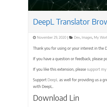
DeepL Translator Bro
Posted
Categories
November 29, 2020
Dev
,
Images
,
My Wor
on
Thank you for using or your interest in the
If you have a question or feedback, please p
If you like this extension, please
support my
Support
DeepL
as well for providing us a gr
with DeepL.
Download Lin
…