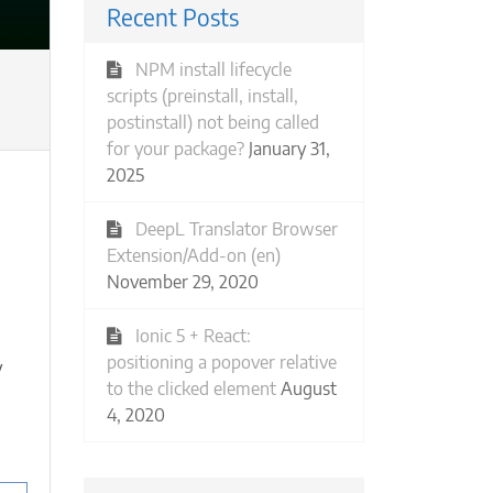
Recent Posts
NPM install lifecycle
scripts (preinstall, install,
postinstall) not being called
for your package?
January 31,
2025
DeepL Translator Browser
Extension/Add-on (en)
November 29, 2020
Ionic 5 + React:
positioning a popover relative
y
to the clicked element
August
4, 2020