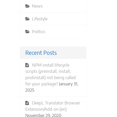
News
Lifestyle
Politics
Recent Posts
NPM install lifecycle
scripts (preinstall, install,
postinstall) not being called
for your package?
January 31,
2025
DeepL Translator Browser
Extension/Add-on (en)
November 29, 2020