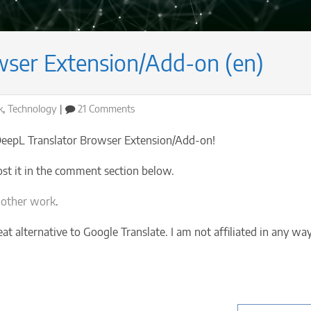
wser Extension/Add-on (en)
on
k
,
Technology
21 Comments
DeepL
Translator
 DeepL Translator Browser Extension/Add-on!
Browser
Extension/Add-
ost it in the comment section below.
on
(en)
 other work
.
eat alternative to Google Translate. I am not affiliated in any wa