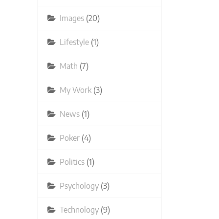
Images
(20)
Lifestyle
(1)
Math
(7)
My Work
(3)
News
(1)
Poker
(4)
Politics
(1)
Psychology
(3)
Technology
(9)