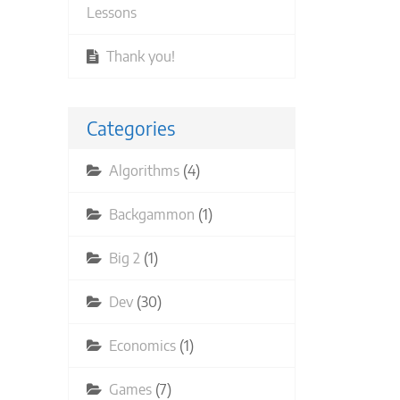
Lessons
Thank you!
Categories
Algorithms
(4)
Backgammon
(1)
Big 2
(1)
Dev
(30)
Economics
(1)
Games
(7)