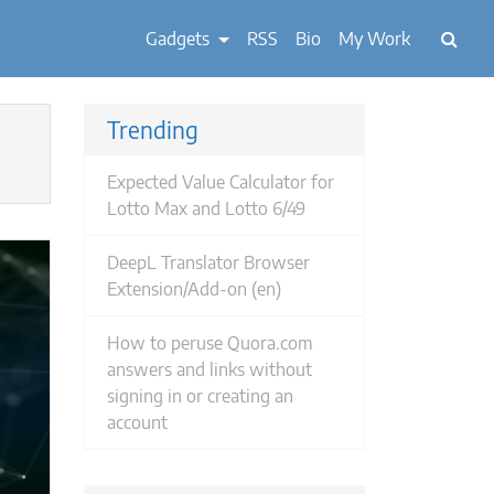
Gadgets
RSS
Bio
My Work
Trending
Expected Value Calculator for
Lotto Max and Lotto 6/49
DeepL Translator Browser
Extension/Add-on (en)
How to peruse Quora.com
answers and links without
signing in or creating an
account