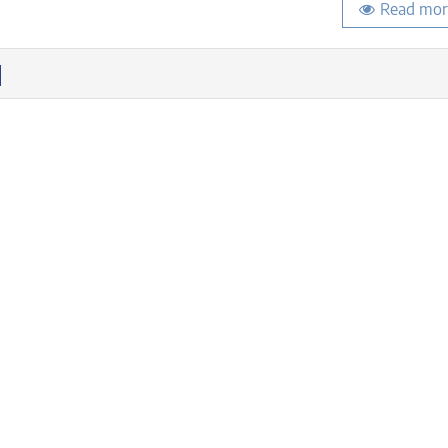
Read mor