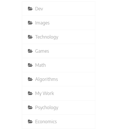
Dev
Images
Technology
Games
Math
Algorithms
My Work
Psychology
Economics