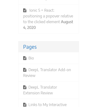
Ionic 5 + React:
positioning a popover relative
to the clicked element
August
4, 2020
Pages
Bio
DeepL Translator Add-on
Review
DeepL Translator
Extension Review
Links to My Interactive