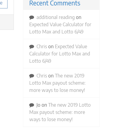
Recent Comments
e
additional reading
on
Expected Value Calculator for
Lotto Max and Lotto 6/49
Chris
on
Expected Value
Calculator for Lotto Max and
Lotto 6/49
Chris
on
The new 2019
Lotto Max payout scheme:
more ways to lose money!
Jo
on
The new 2019 Lotto
Max payout scheme: more
ways to lose money!