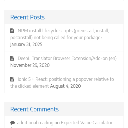
Recent Posts
NPM install lifecycle scripts (preinstall, install,
postinstall) not being called for your package?
January 31, 2025
DeepL Translator Browser Extension/Add-on (en)
November 29, 2020
Ionic 5 + React: positioning a popover relative to
the clicked element
August 4, 2020
Recent Comments
additional reading
on
Expected Value Calculator