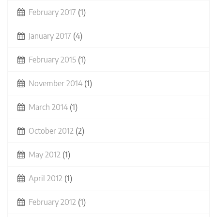
February 2017
(1)
January 2017
(4)
February 2015
(1)
November 2014
(1)
March 2014
(1)
October 2012
(2)
May 2012
(1)
April 2012
(1)
February 2012
(1)