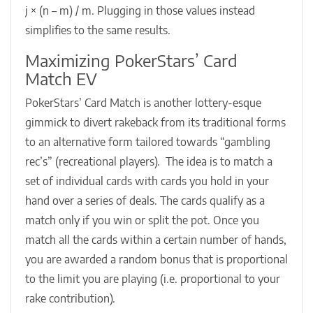
j × (n – m) / m. Plugging in those values instead
simplifies to the same results.
Maximizing PokerStars’ Card
Match EV
PokerStars’ Card Match is another lottery-esque
gimmick to divert rakeback from its traditional forms
to an alternative form tailored towards “gambling
rec’s” (recreational players). The idea is to match a
set of individual cards with cards you hold in your
hand over a series of deals. The cards qualify as a
match only if you win or split the pot. Once you
match all the cards within a certain number of hands,
you are awarded a random bonus that is proportional
to the limit you are playing (i.e. proportional to your
rake contribution).