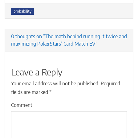
Tags
probability
0 thoughts on “The math behind running it twice and
maximizing PokerStars’ Card Match EV”
Leave a Reply
Your email address will not be published.
Required
fields are marked
*
Comment