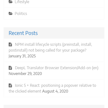
Lifestyle
Politics
Recent Posts
NPM install lifecycle scripts (preinstall, install,
postinstall) not being called for your package?
January 31, 2025
DeepL Translator Browser Extension/Add-on (en)
November 29, 2020
Ionic 5 + React: positioning a popover relative to
the clicked element
August 4, 2020