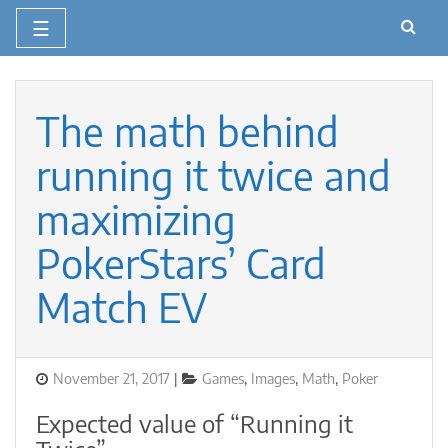
☰
Skip
to
content
The math behind
running it twice and
maximizing
PokerStars’ Card
Match EV
Posted
Categories
November 21, 2017
Games
,
Images
,
Math
,
Poker
on
Expected value of “Running it