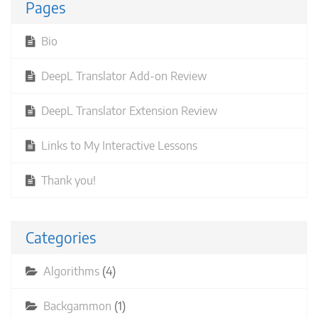
Pages
Bio
DeepL Translator Add-on Review
DeepL Translator Extension Review
Links to My Interactive Lessons
Thank you!
Categories
Algorithms
(4)
Backgammon
(1)