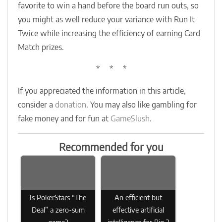
favorite to win a hand before the board run outs, so
you might as well reduce your variance with Run It
Twice while increasing the efficiency of earning Card
Match prizes.
* * *
If you appreciated the information in this article,
consider a
donation
. You may also like gambling for
fake money and for fun at
GameSlush
.
Recommended for you
Is PokerStars “The
An efficient but
Deal” a zero-sum
effective artificial
game?
intelligence for Big 2