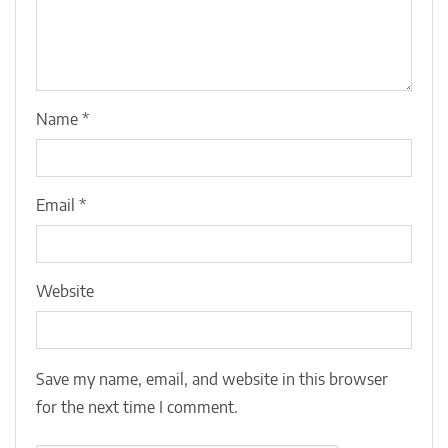
Name
*
Email
*
Website
Save my name, email, and website in this browser
for the next time I comment.