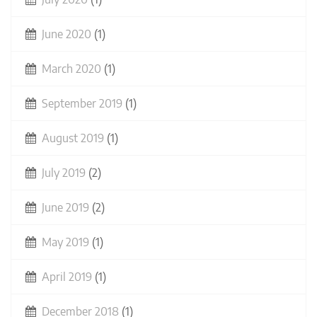
June 2020
(1)
March 2020
(1)
September 2019
(1)
August 2019
(1)
July 2019
(2)
June 2019
(2)
May 2019
(1)
April 2019
(1)
December 2018
(1)