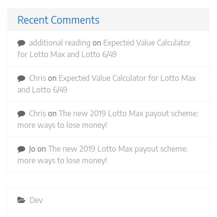
Recent Comments
additional reading
on
Expected Value Calculator
for Lotto Max and Lotto 6/49
Chris
on
Expected Value Calculator for Lotto Max
and Lotto 6/49
Chris
on
The new 2019 Lotto Max payout scheme:
more ways to lose money!
Jo
on
The new 2019 Lotto Max payout scheme:
more ways to lose money!
Dev