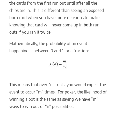
the cards from the first run out until after all the
chips are in. This is different than seeing an exposed
burn card when you have more decisions to make,
knowing that card will never come up in
both
run
outs if you ran it twice.
Mathematically, the probability of an event
happening is between 0 and 1, or a fraction:
This means that over “n” trials, you would expect the
event to occur “m” times. For poker, the likelihood of
winning a pot is the same as saying we have “m”
ways to win out of “n” possibilities.