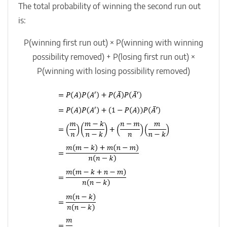
The total probability of winning the second run out
is:
P(winning first run out) × P(winning with winning
possibility removed) + P(losing first run out) ×
P(winning with losing possibility removed)