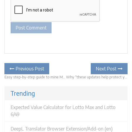
Post
Previous
Previous Post
Next Post
post:
navigation
Easy step-by-step guide to mine Monero on Windows 10 for beginners
Why “these updates help protect you in an online world” scares me, and it’s not the online world
N
po
Trending
Expected Value Calculator for Lotto Max and Lotto
6/49
DeepL Translator Browser Extension/Add-on (en)