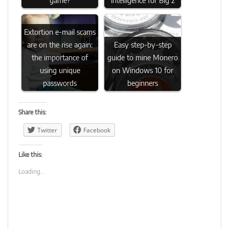
Extortion e-mail scams
are on the rise again:
Easy step-by-step
the importance of
guide to mine Monero
using unique
on Windows 10 for
passwords
beginners
Share this:
Twitter
Facebook
Like this:
Loading...