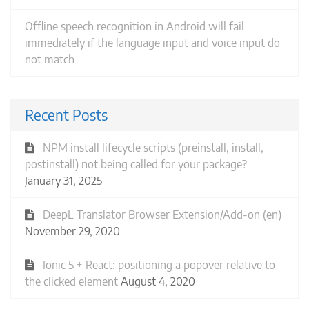
Offline speech recognition in Android will fail
immediately if the language input and voice input do
not match
Recent Posts
NPM install lifecycle scripts (preinstall, install,
postinstall) not being called for your package?
January 31, 2025
DeepL Translator Browser Extension/Add-on (en)
November 29, 2020
Ionic 5 + React: positioning a popover relative to
the clicked element
August 4, 2020