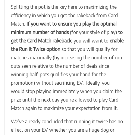
Splitting the pot is the key here to maximizing the
efficiency in which you get the rakeback from Card
Match.
If you want to ensure you play the optimal
minimum number of hands
(for your style of play)
to
get the Card Match rakeback
, you will want to
enable
the Run It Twice option
so that you will qualify for
matches maximally (by increasing the number of run
outs seen relative to the number of deals since
winning half-pots qualifies your hand for the
promotion) without sacrificing EV. Ideally, you
would stop playing immediately when you claim the
prize until the next day you’re allowed to play Card
Match again to maximize your expectation from it.
We’ve already concluded that running it twice has no
effect on your EV whether you are a huge dog or