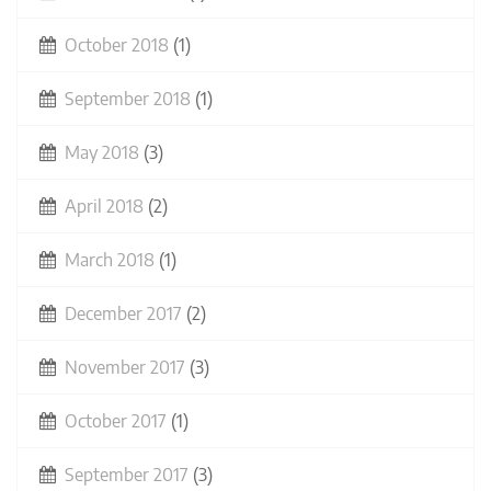
October 2018
(1)
September 2018
(1)
May 2018
(3)
April 2018
(2)
March 2018
(1)
December 2017
(2)
November 2017
(3)
October 2017
(1)
September 2017
(3)