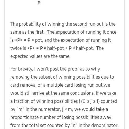
The probability of winning the second run out is the
same as the first. The expectation of running it once
is <P> = P × pot, and the expectation of running it
twice is <P> = P
× half-pot + P
× half-pot. The
expected values are the same.
For brevity, I won’t post the proof as to why
removing the subset of winning possibilities due to
card removal of a multiple card losing run out we
would still arrive at the same conclusions. If we take
a fraction of winning possibilities j (0 ≤ j ≤ 1) counted
by “m” in the numerator, j × m, we would take a
proportionate number of losing possibilities away
from the total set counted by “n” in the denominator,