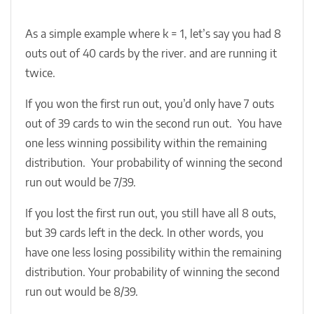
As a simple example where k = 1, let’s say you had 8
outs out of 40 cards by the river. and are running it
twice.
If you won the first run out, you’d only have 7 outs
out of 39 cards to win the second run out. You have
one less winning possibility within the remaining
distribution. Your probability of winning the second
run out would be 7/39.
If you lost the first run out, you still have all 8 outs,
but 39 cards left in the deck. In other words, you
have one less losing possibility within the remaining
distribution. Your probability of winning the second
run out would be 8/39.