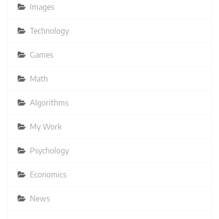
Images
Technology
Games
Math
Algorithms
My Work
Psychology
Economics
News