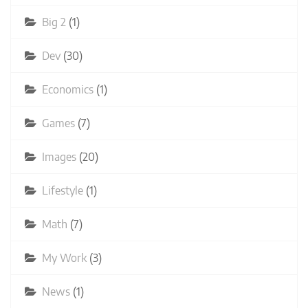
Big 2
(1)
Dev
(30)
Economics
(1)
Games
(7)
Images
(20)
Lifestyle
(1)
Math
(7)
My Work
(3)
News
(1)