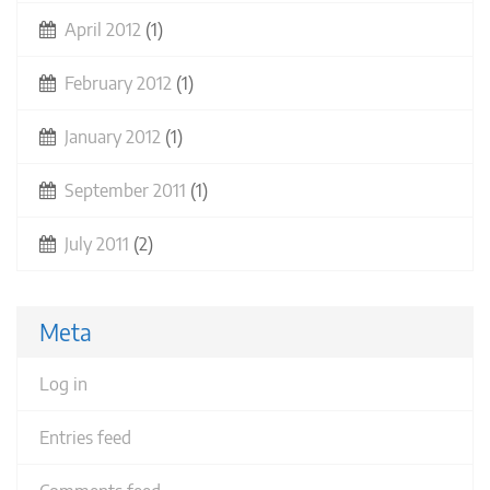
April 2012
(1)
February 2012
(1)
January 2012
(1)
September 2011
(1)
July 2011
(2)
Meta
Log in
Entries feed