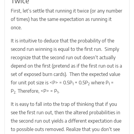
Twice”
First, let’s settle that running it twice (or any number
of times) has the same expectation as running it
once.
It is intuitive to deduce that the probability of the
second run winning is equal to the first run. Simply
recognize that the second run out doesn’t actually
depend on the first (pretend as if the first run out is a
set of exposed burn cards). Then the expected value
for unit pot size is <P> = 0.5P
+ 0.5P
where P
=
1
2
1
P
Therefore, <P> = P
.
2.
1
It is easy to fall into the trap of thinking that if you
see the first run out, then the altered probabilities in
the second run out yields a different expectation due
to possible outs removed. Realize that you don’t see