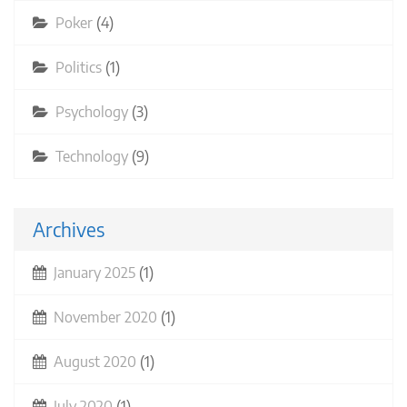
Poker
(4)
Politics
(1)
Psychology
(3)
Technology
(9)
Archives
January 2025
(1)
November 2020
(1)
August 2020
(1)
July 2020
(1)