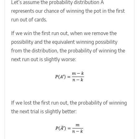
Let’s assume the probability distribution A
represents our chance of winning the pot in the first
run out of cards.
If we win the first run out, when we remove the
possibility and the equivalent winning possibility
from the distribution, the probability of winning the
next run out is slightly worse:
If we lost the first run out, the probability of winning
the next trial is slightly better: