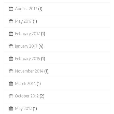
August 2017
(1)
May 2017
(1)
February 2017
(1)
January 2017
(4)
February 2015
(1)
November 2014
(1)
March 2014
(1)
October 2012
(2)
May 2012
(1)