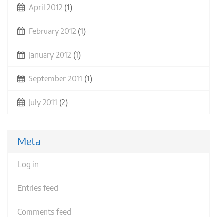
April 2012
(1)
February 2012
(1)
January 2012
(1)
September 2011
(1)
July 2011
(2)
Meta
Log in
Entries feed
Comments feed