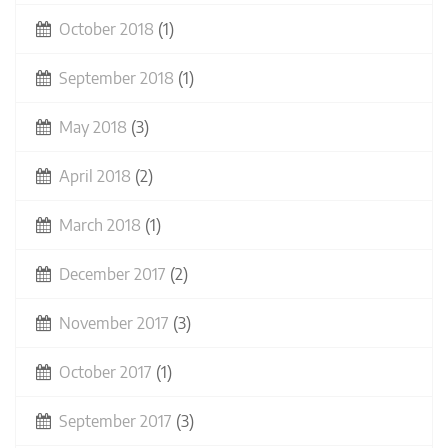
October 2018
(1)
September 2018
(1)
May 2018
(3)
April 2018
(2)
March 2018
(1)
December 2017
(2)
November 2017
(3)
October 2017
(1)
September 2017
(3)