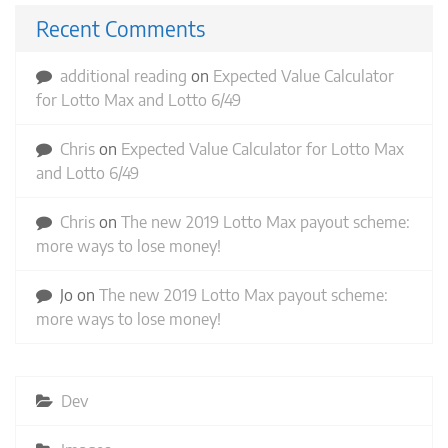
Recent Comments
additional reading
on
Expected Value Calculator
for Lotto Max and Lotto 6/49
Chris
on
Expected Value Calculator for Lotto Max
and Lotto 6/49
Chris
on
The new 2019 Lotto Max payout scheme:
more ways to lose money!
Jo
on
The new 2019 Lotto Max payout scheme:
more ways to lose money!
Dev