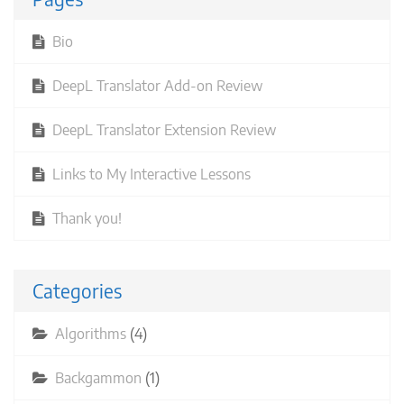
Bio
DeepL Translator Add-on Review
DeepL Translator Extension Review
Links to My Interactive Lessons
Thank you!
Categories
Algorithms
(4)
Backgammon
(1)