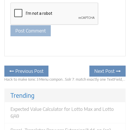
Post
Previous
Previous Post
Next Post
post:
navigation
Hack to make Ionic 3 Menu component static (keeping the menu open and ignoring backdrop and content clicks)
Solr 7: match exactly one TextField, fuzzy search the others
N
po
Trending
Expected Value Calculator for Lotto Max and Lotto
6/49