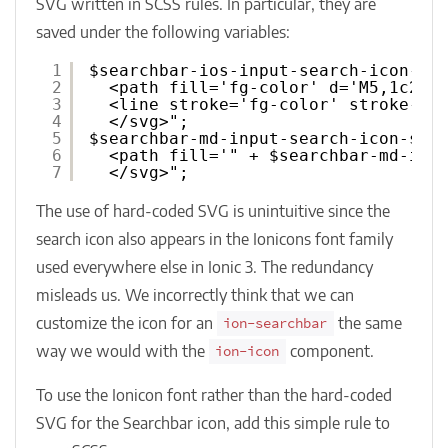
SVG written in SCSS rules. In particular, they are
saved under the following variables:
1
$searchbar-ios-input-search-icon-sv
2
<path fill='fg-color' d='M5,1c2.2
3
<line stroke='fg-color' stroke-mi
4
</svg>";
5
$searchbar-md-input-search-icon-svg
6
<path fill='" + $searchbar-md-inp
7
</svg>";
The use of hard-coded SVG is unintuitive since the
search icon also appears in the Ionicons font family
used everywhere else in Ionic 3. The redundancy
misleads us. We incorrectly think that we can
customize the icon for an
the same
ion-searchbar
way we would with the
component.
ion-icon
To use the Ionicon font rather than the hard-coded
SVG for the Searchbar icon, add this simple rule to