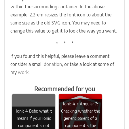
within the surrounding container. In the above
example, 2.2rem resizes the font icon to about the
same size as the old SVG icon. You may need to
change this value to get it to look the way you want.
* * *
If you found this helpful, please leave a comment,
consider a small
donation
, or take a look at some of
my
work
.
Recommended for you
Ionic 4 + Angular 7:
Ionic 4 Beta: what it
Checking whether the
means if your Ionic
generic parent of a
component is not
component is the