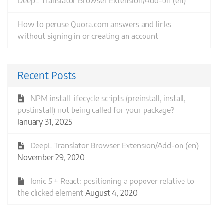
DeepL Translator Browser Extension/Add-on (en)
How to peruse Quora.com answers and links
without signing in or creating an account
Recent Posts
NPM install lifecycle scripts (preinstall, install,
postinstall) not being called for your package?
January 31, 2025
DeepL Translator Browser Extension/Add-on (en)
November 29, 2020
Ionic 5 + React: positioning a popover relative to
the clicked element
August 4, 2020