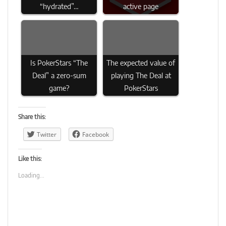
“hydrated”…
active page
Is PokerStars “The
The expected value of
Deal” a zero-sum
playing The Deal at
game?
PokerStars
Share this:
Twitter
Facebook
Like this:
Loading...