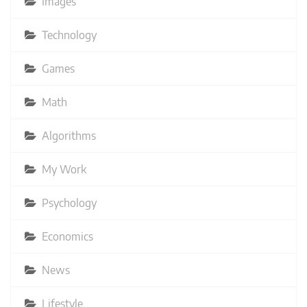
Images
Technology
Games
Math
Algorithms
My Work
Psychology
Economics
News
Lifestyle