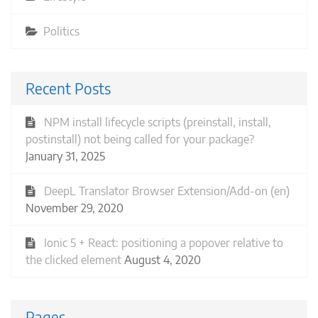
Politics
Recent Posts
NPM install lifecycle scripts (preinstall, install,
postinstall) not being called for your package?
January 31, 2025
DeepL Translator Browser Extension/Add-on (en)
November 29, 2020
Ionic 5 + React: positioning a popover relative to
the clicked element
August 4, 2020
Pages