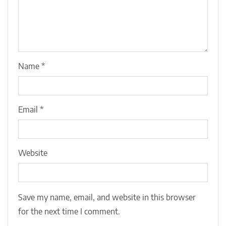
Name
*
Email
*
Website
Save my name, email, and website in this browser
for the next time I comment.