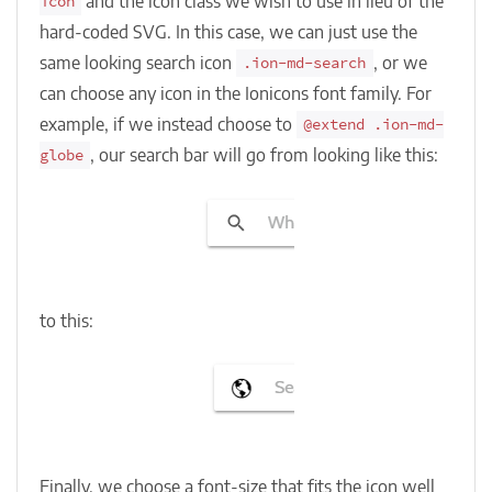
and the icon class we wish to use in lieu of the
icon
hard-coded SVG. In this case, we can just use the
same looking search icon
, or we
.ion-md-search
can choose any icon in the Ionicons font family. For
example, if we instead choose to
@extend .ion-md-
, our search bar will go from looking like this:
globe
to this:
Finally, we choose a font-size that fits the icon well