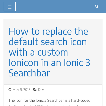
☰
Skip
to
content
How to replace the
default search icon
with a custom
Ionicon in an Ionic 3
Searchbar
Posted
Categories
May 9, 2018
Dev
on
The icon for the Ionic 3 Searchbar is a hard-coded