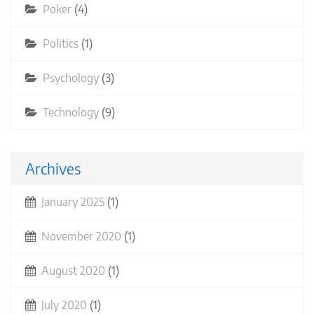
Poker
(4)
Politics
(1)
Psychology
(3)
Technology
(9)
Archives
January 2025
(1)
November 2020
(1)
August 2020
(1)
July 2020
(1)