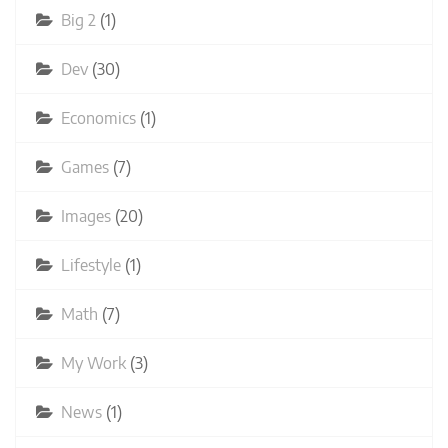
Big 2
(1)
Dev
(30)
Economics
(1)
Games
(7)
Images
(20)
Lifestyle
(1)
Math
(7)
My Work
(3)
News
(1)