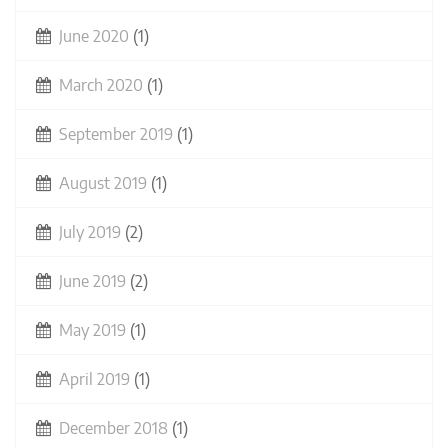
June 2020
(1)
March 2020
(1)
September 2019
(1)
August 2019
(1)
July 2019
(2)
June 2019
(2)
May 2019
(1)
April 2019
(1)
December 2018
(1)