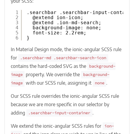
your SCSS:
1
.searchbar .searchbar-input-contain
2
@extend ion-icon;
3
@extend .ion-md-search;
4
background-image: none;
5
font-size: 2.2rem;
6
}
In Material Design mode, the ionic-angular SCSS rule
for
.searchbar-md .searchbar-search-icon
contains the hard-coded SVG as the
background-
property. We override the
image
background-
with our SCSS rule, assigning it
.
image
none
Our SCSS rule overrides the ionic-angular SCSS rule
because we are more specific in our selector by
adding
.
.searchbar-input-container
We extend the ionic-angular SCSS rules for
ion-