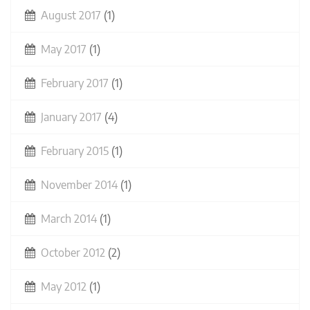
August 2017
(1)
May 2017
(1)
February 2017
(1)
January 2017
(4)
February 2015
(1)
November 2014
(1)
March 2014
(1)
October 2012
(2)
May 2012
(1)