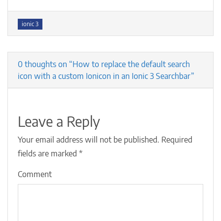
Tags
ionic 3
0 thoughts on “How to replace the default search
icon with a custom Ionicon in an Ionic 3 Searchbar”
Leave a Reply
Your email address will not be published.
Required
fields are marked
*
Comment