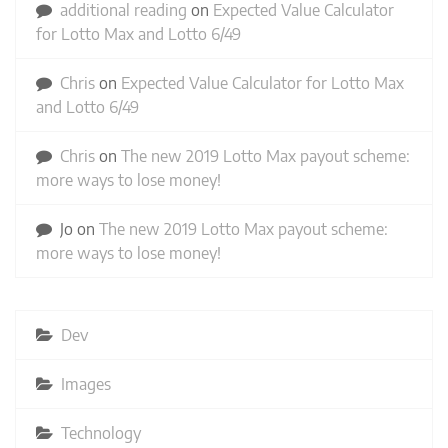
additional reading
on
Expected Value Calculator
for Lotto Max and Lotto 6/49
Chris
on
Expected Value Calculator for Lotto Max
and Lotto 6/49
Chris
on
The new 2019 Lotto Max payout scheme:
more ways to lose money!
Jo
on
The new 2019 Lotto Max payout scheme:
more ways to lose money!
Dev
Images
Technology