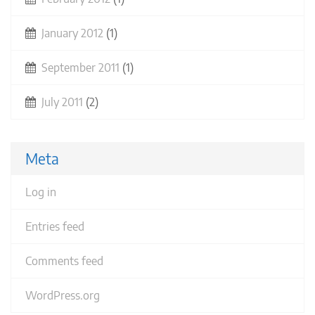
January 2012
(1)
September 2011
(1)
July 2011
(2)
Meta
Log in
Entries feed
Comments feed
WordPress.org