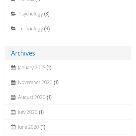
Psychology
(3)
Technology
(9)
Archives
January 2025
(1)
November 2020
(1)
August 2020
(1)
July 2020
(1)
June 2020
(1)