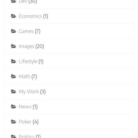
Dev
(30)
Economics
(1)
Games
(7)
Images
(20)
Lifestyle
(1)
Math
(7)
My Work
(3)
News
(1)
Poker
(4)
Politics
(1)