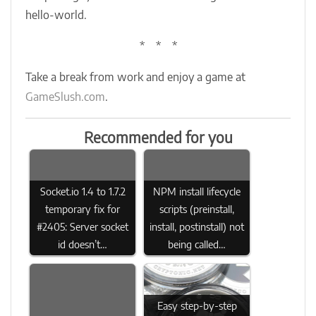
hello-world.
* * *
Take a break from work and enjoy a game at
GameSlush.com
.
Recommended for you
Socket.io 1.4 to 1.7.2
NPM install lifecycle
temporary fix for
scripts (preinstall,
#2405: Server socket
install, postinstall) not
id doesn’t…
being called…
Easy step-by-step