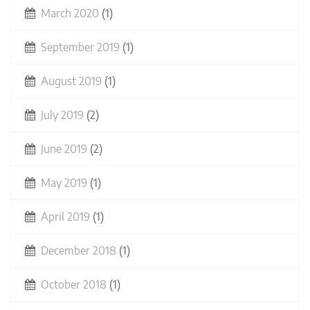
March 2020
(1)
September 2019
(1)
August 2019
(1)
July 2019
(2)
June 2019
(2)
May 2019
(1)
April 2019
(1)
December 2018
(1)
October 2018
(1)