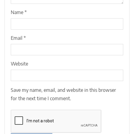
Name
*
Email
*
Website
Save my name, email, and website in this browser
for the next time I comment.