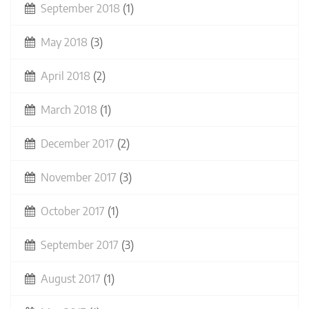
September 2018
(1)
May 2018
(3)
April 2018
(2)
March 2018
(1)
December 2017
(2)
November 2017
(3)
October 2017
(1)
September 2017
(3)
August 2017
(1)