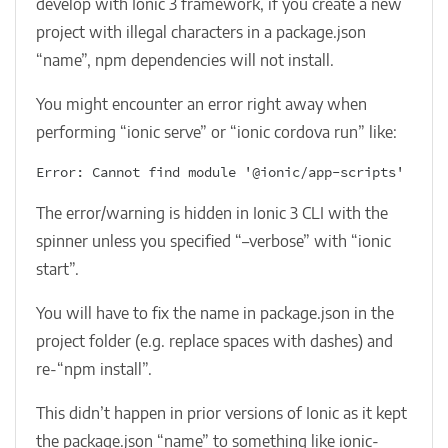
develop with Ionic 3 framework, if you create a new
project with illegal characters in a package.json
“name”, npm dependencies will not install.
You might encounter an error right away when
performing “ionic serve” or “ionic cordova run” like:
Error: Cannot find module '@ionic/app-scripts'
The error/warning is hidden in Ionic 3 CLI with the
spinner unless you specified “–verbose” with “ionic
start”.
You will have to fix the name in package.json in the
project folder (e.g. replace spaces with dashes) and
re-“npm install”.
This didn’t happen in prior versions of Ionic as it kept
the package.json “name” to something like ionic-