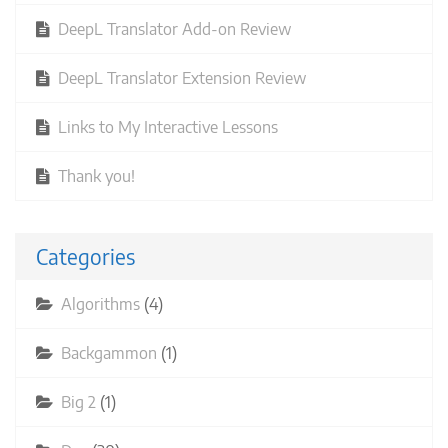
DeepL Translator Add-on Review
DeepL Translator Extension Review
Links to My Interactive Lessons
Thank you!
Categories
Algorithms
(4)
Backgammon
(1)
Big 2
(1)