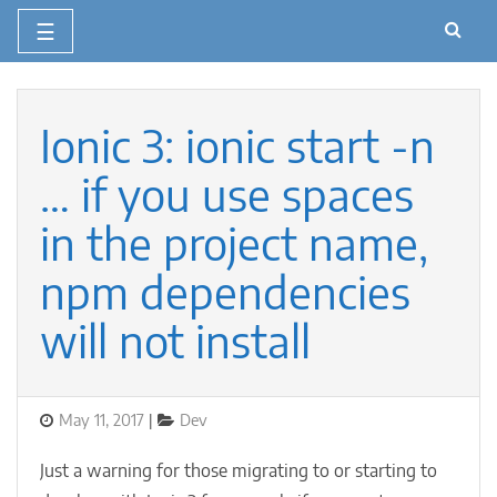
☰
Skip
to
content
Ionic 3: ionic start -n
… if you use spaces
in the project name,
npm dependencies
will not install
Posted
Categories
May 11, 2017
Dev
on
Just a warning for those migrating to or starting to