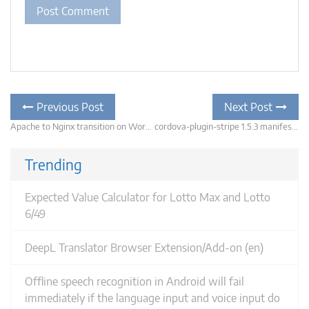
Post
Previous
Previous Post
Next Post
post:
navigation
Apache to Nginx transition on WordPress – don’t forget the permalinks
cordova-plugin-stripe 1.5.3 manifest merger will fail with update to com.support.android to 26.0.0
N
po
Trending
Expected Value Calculator for Lotto Max and Lotto
6/49
DeepL Translator Browser Extension/Add-on (en)
Offline speech recognition in Android will fail
immediately if the language input and voice input do