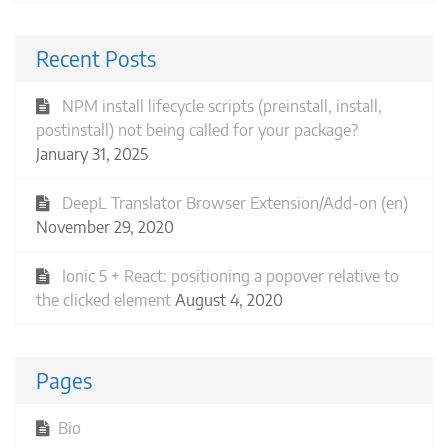
Recent Posts
NPM install lifecycle scripts (preinstall, install,
postinstall) not being called for your package?
January 31, 2025
DeepL Translator Browser Extension/Add-on (en)
November 29, 2020
Ionic 5 + React: positioning a popover relative to
the clicked element
August 4, 2020
Pages
Bio