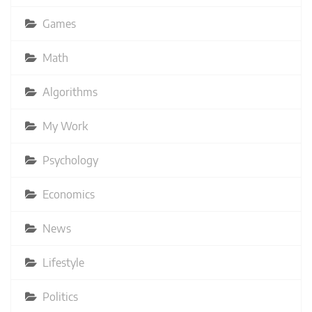
Games
Math
Algorithms
My Work
Psychology
Economics
News
Lifestyle
Politics