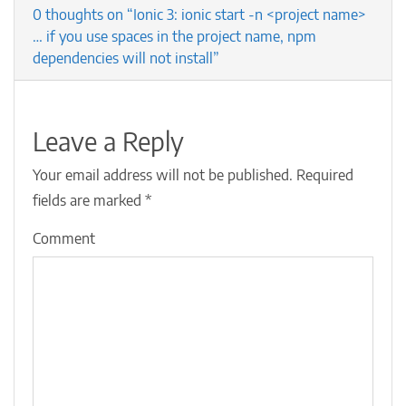
0 thoughts on “Ionic 3: ionic start -n <project name>
… if you use spaces in the project name, npm
dependencies will not install”
Leave a Reply
Your email address will not be published.
Required
fields are marked
*
Comment