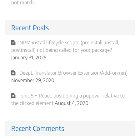
not match
Recent Posts
NPM install lifecycle scripts (preinstall, install,
postinstall) not being called for your package?
January 31, 2025
DeepL Translator Browser Extension/Add-on (en)
November 29, 2020
Ionic 5 + React: positioning a popover relative to
the clicked element
August 4, 2020
Recent Comments