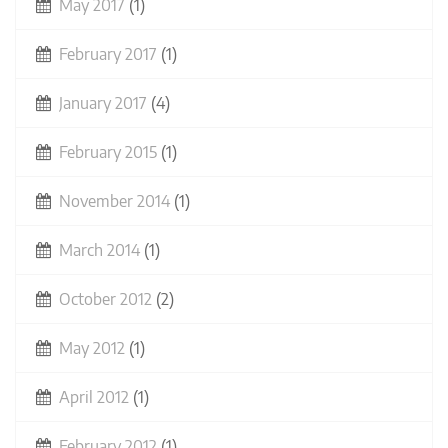
May 2017
(1)
February 2017
(1)
January 2017
(4)
February 2015
(1)
November 2014
(1)
March 2014
(1)
October 2012
(2)
May 2012
(1)
April 2012
(1)
February 2012
(1)