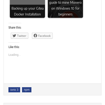
guide to mine Monero
Backing up your Gitea
on Windows 10 for
Docker Installation
beginners
Share this:
Twitter
Facebook
Like this:
Loading...
Tags
ionic 3
npm