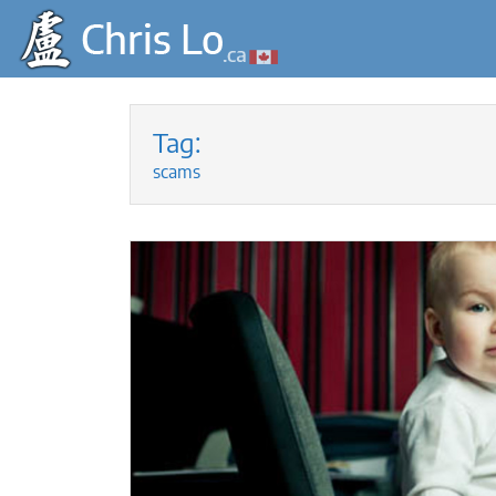
Skip
to
Tag:
content
scams