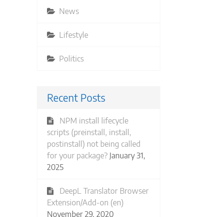
News
Lifestyle
Politics
Recent Posts
NPM install lifecycle
scripts (preinstall, install,
postinstall) not being called
for your package?
January 31,
2025
DeepL Translator Browser
Extension/Add-on (en)
November 29, 2020